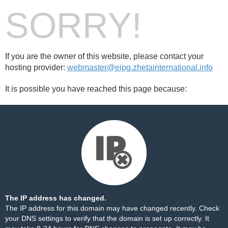
SORRY!
If you are the owner of this website, please contact your
hosting provider:
webmaster@eipg.zhetainternational.info
It is possible you have reached this page because:
The IP address has changed.
The IP address for this domain may have changed recently. Check
your DNS settings to verify that the domain is set up correctly. It