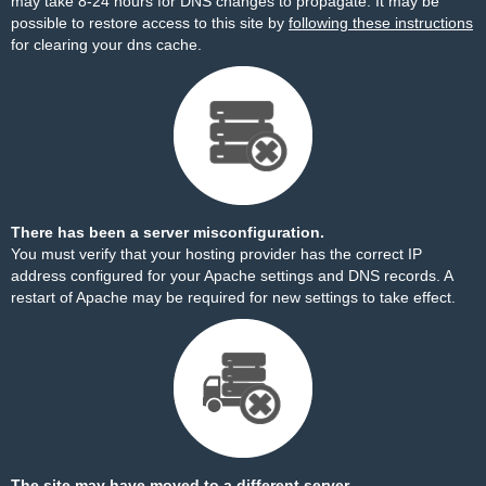
may take 8-24 hours for DNS changes to propagate. It may be
possible to restore access to this site by
following these instructions
for clearing your dns cache.
There has been a server misconfiguration.
You must verify that your hosting provider has the correct IP
address configured for your Apache settings and DNS records. A
restart of Apache may be required for new settings to take effect.
The site may have moved to a different server.